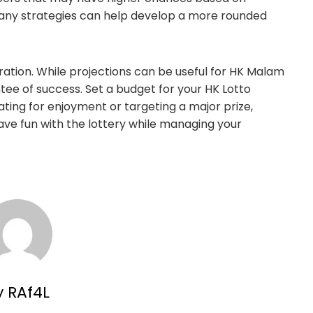
 many strategies can help develop a more rounded
ation. While projections can be useful for HK Malam
tee of success. Set a budget for your HK Lotto
ipating for enjoyment or targeting a major prize,
have fun with the lottery while managing your
y RAf4L