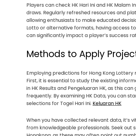
Players can check HK Hari Ini and HK Malam In
draws. Regularly refreshed resources and plat
allowing enthusiasts to make educated decisio
Lotto or alternative formats, having access t
can significantly impact a player’s success ra
Methods to Apply Project
Employing predictions for Hong Kong Lottery 
First, it is essential to study the existing infor
in HK Results and Pengeluaran HK, as this can 
frequently. By examining HK Data, you can star
selections for Togel Hari Ini.
Keluaran HK
When you have collected relevant data, it’s vi
from knowledgeable professionals. Seek out so
Hongkong, as these may often point out num