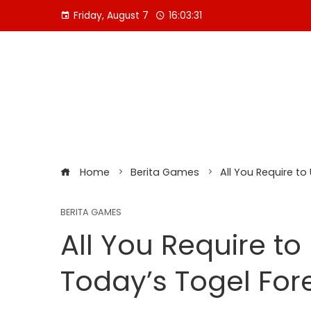
Skip
Friday, August 7
16:03:32
to
content
Home
Berita Games
All You Require t
BERITA GAMES
All You Require t
Today’s Togel For