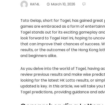
RAf4L
March 10, 2026
Toto Gelap, short for Togel, has gained great 
games are embraced as a form of entertainme
Togel stands out for its exciting gameplay an
look forward to Togel Hari Ini, hoping to unc
that can improve their chances of success. Wit
results, or the outcomes of the Hong Kong lo
and beginners alike.
As you delve into the world of Togel, having ac
review previous results and make wise predict
looking for the latest HK Lotto results, or simply
updated is key. In this article, we will take yo
Togel predictions, providing guidance and ad