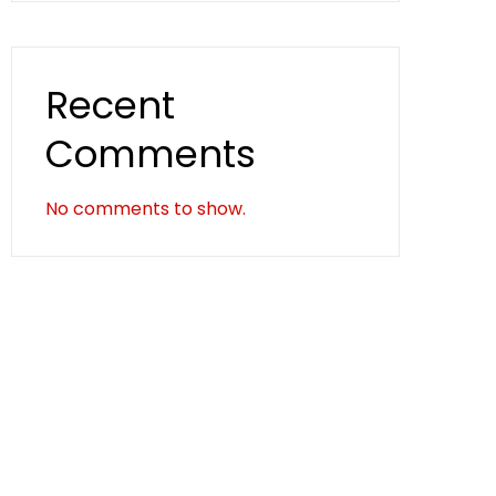
Recent
Comments
No comments to show.