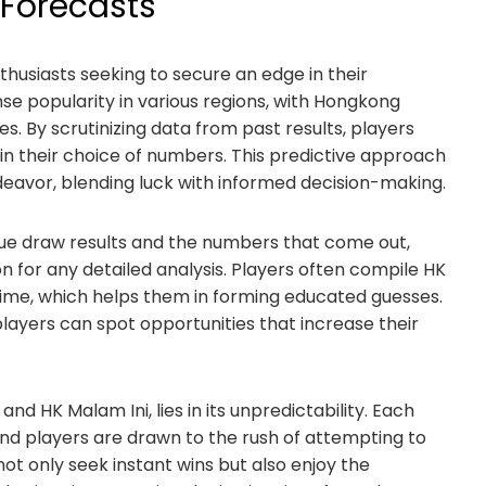
Forecasts
thusiasts seeking to secure an edge in their
se popularity in various regions, with Hongkong
. By scrutinizing data from past results, players
in their choice of numbers. This predictive approach
eavor, blending luck with informed decision-making.
rue draw results and the numbers that come out,
n for any detailed analysis. Players often compile HK
ime, which helps them in forming educated guesses.
, players can spot opportunities that increase their
and HK Malam Ini, lies in its unpredictability. Each
nd players are drawn to the rush of attempting to
t only seek instant wins but also enjoy the