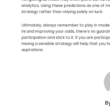
analytics. Using these predictions as one of
strategy rather than relying solely on luck.
Ultimately, always remember to play in moder
Ini and improving your odds, there’s no guaran
participation and stick to it. If you are partic
having a sensible strategy will help that you 
aspirations.
B