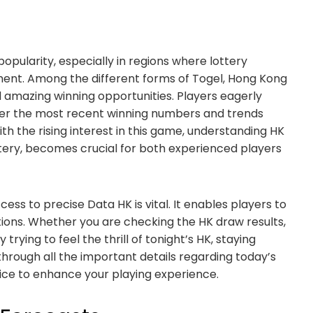
popularity, especially in regions where lottery
nt. Among the different forms of Togel, Hong Kong
d amazing winning opportunities. Players eagerly
over the most recent winning numbers and trends
h the rising interest in this game, understanding HK
ttery, becomes crucial for both experienced players
cess to precise Data HK is vital. It enables players to
ions. Whether you are checking the HK draw results,
 trying to feel the thrill of tonight’s HK, staying
u through all the important details regarding today’s
vice to enhance your playing experience.