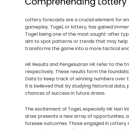
Comprehending Lottery 
Lottery forecasts are a crucial element for en
gameplay. Togel, or lottery, has gained immen
Togel being one of the most sought-after types
aim to spot patterns or trends that may help 
transforms the game into a more tactical end
HK Results and Pengeluaran HK refer to the t
respectively. These results form the foundatio
Data to keep track of winning numbers over t
It is believed that by studying historical data
chances of success in future draws.
The excitement of Togel, especially HK Hari Ini 
draw presents a new array of opportunities, a
foresee outcomes. Those engaged in Lottery no