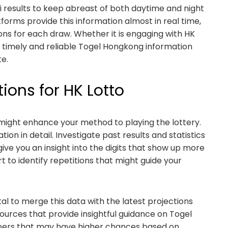
i results to keep abreast of both daytime and night
forms provide this information almost in real time,
ns for each draw. Whether it is engaging with HK
o timely and reliable Togel Hongkong information
te.
ions for HK Lotto
might enhance your method to playing the lottery.
mation in detail. Investigate past results and statistics
give you an insight into the digits that show up more
t to identify repetitions that might guide your
tal to merge this data with the latest projections
urces that provide insightful guidance on Togel
bers that may have higher chances based on