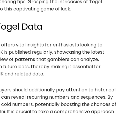
aring tips. Grasping the intricacies of Togel
o this captivating game of luck.
ogel Data
ers vital insights for enthusiasts looking to
 is published regularly, showcasing the latest
iew of patterns that gamblers can analyze.
future bets, thereby making it essential for
K and related data.
yers should additionally pay attention to historical
ch can reveal recurring numbers and sequences. By
d cold numbers, potentially boosting the chances of
Ini. It is crucial to take a comprehensive approach