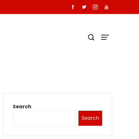
Search
Search