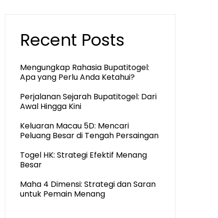
Recent Posts
Mengungkap Rahasia Bupatitogel:
Apa yang Perlu Anda Ketahui?
Perjalanan Sejarah Bupatitogel: Dari
Awal Hingga Kini
Keluaran Macau 5D: Mencari
Peluang Besar di Tengah Persaingan
Togel HK: Strategi Efektif Menang
Besar
Maha 4 Dimensi: Strategi dan Saran
untuk Pemain Menang