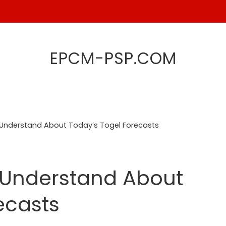
EPCM-PSP.COM
o Understand About Today’s Togel Forecasts
o Understand About
ecasts