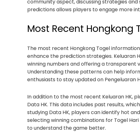
community aspect, discussing strategies and sh
predictions allows players to engage more int
Most Recent Hongkong T
The most recent Hongkong Togel information off
enhance the prediction strategies. Keluaran HK
winning numbers and offering a transparent v
Understanding these patterns can help inform 
enthusiasts to stay updated on Pengeluaran H
In addition to the most recent Keluaran HK, pla
Data HK. This data includes past results, whi
studying Data HK, players can identify hot an
selecting winning combinations for Togel Hari 
to understand the game better.